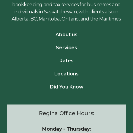
bookkeeping and tax services for businesses and
individuals in Saskatchewan, with clients also in
Alberta, BC, Manitoba, Ontario, and the Maritimes.
About us
Services
Rates
Locations
Did You Know
Regina Office Hours:
Monday - Thursday: