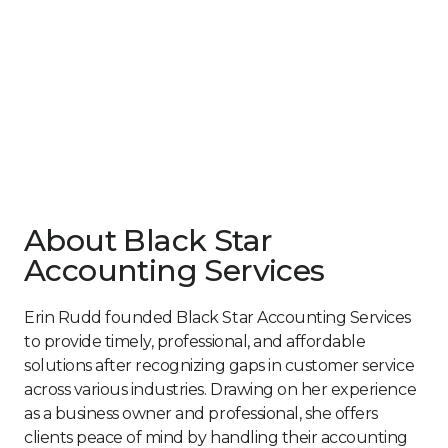
About Black Star
Accounting Services
Erin Rudd founded Black Star Accounting Services
to provide timely, professional, and affordable
solutions after recognizing gaps in customer service
across various industries. Drawing on her experience
as a business owner and professional, she offers
clients peace of mind by handling their accounting