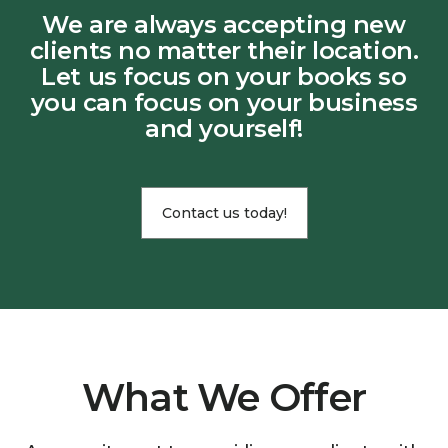
We are always accepting new
clients no matter their location.
Let us focus on your books so
you can focus on your business
and yourself!
Contact us today!
What We Offer