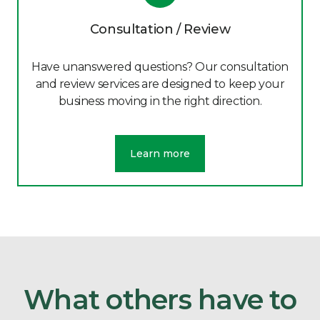
Consultation / Review
Have unanswered questions? Our consultation
and review services are designed to keep your
business moving in the right direction.
Learn more
What others have to