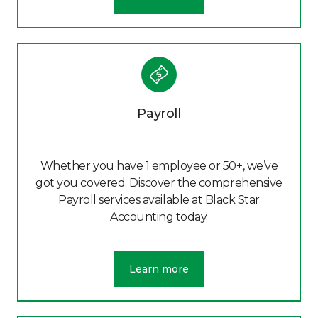
Payroll
Whether you have 1 employee or 50+, we’ve
got you covered. Discover the comprehensive
Payroll services available at Black Star
Accounting today.
Learn more