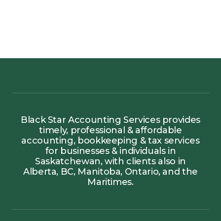
Black Star Accounting Services provides
timely, professional & affordable
accounting, bookkeeping & tax services
for businesses & individuals in
Saskatchewan, with clients also in
Alberta, BC, Manitoba, Ontario, and the
Maritimes.