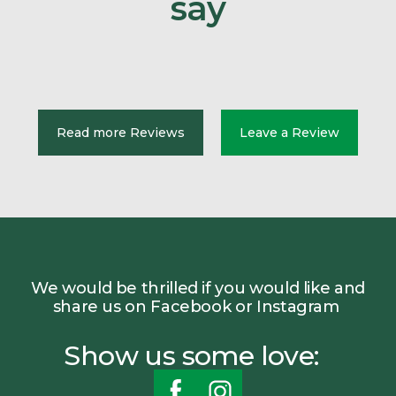
say
Read more Reviews
Leave a Review
We would be thrilled if you would like and
share us on Facebook or Instagram
Show us some love: