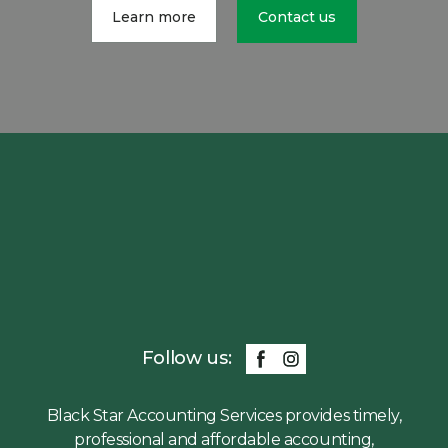
Learn more
Contact us
Follow us:
Black Star Accounting Services provides timely,
professional and affordable accounting,