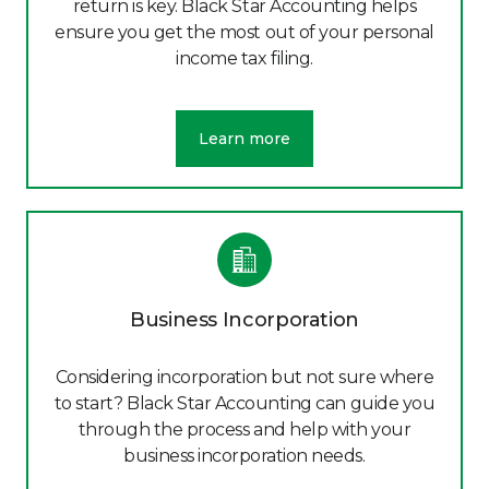
return is key. Black Star Accounting helps
ensure you get the most out of your personal
income tax filing.
Learn more
Business Incorporation
Considering incorporation but not sure where
to start? Black Star Accounting can guide you
through the process and help with your
business incorporation needs.