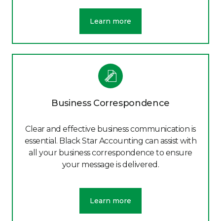
Learn more
Business Correspondence
Clear and effective business communication is
essential. Black Star Accounting can assist with
all your business correspondence to ensure
your message is delivered.
Learn more