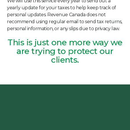
We will use this service every year to send out a
yearly update for your taxes to help keep track of
personal updates. Revenue Canada does not
recommend using regular email to send tax returns,
personal information, or any slips due to privacy law.
This is just one more way we
are trying to protect our
clients.