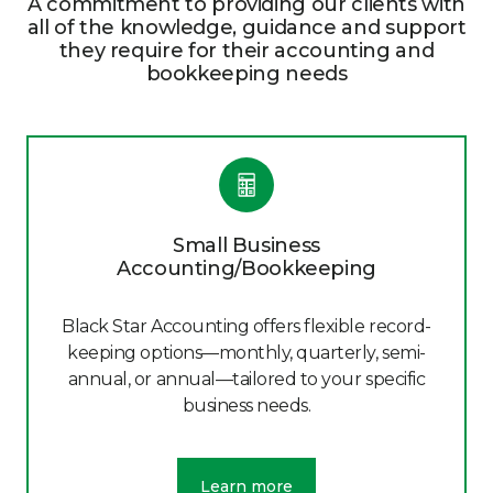
A commitment to providing our clients with
all of the knowledge, guidance and support
they require for their accounting and
bookkeeping needs
Small Business
Accounting/Bookkeeping
Black Star Accounting offers flexible record-
keeping options—monthly, quarterly, semi-
annual, or annual—tailored to your specific
business needs.
Learn more