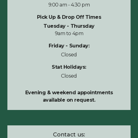
9:00 am - 4:30 pm
Pick Up & Drop Off Times
Tuesday - Thursday
9am to 4pm
Friday - Sunday:
Closed
Stat Holidays:
Closed
Evening & weekend appointments
available on request.
Contact us: