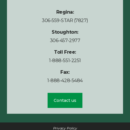
Regina:
306-559-STAR (7827)
Stoughton:
306-457-2977
Toll Free:
1-888-551-2251
Fax:
1-888-428-5484
Contact us
Privacy Policy