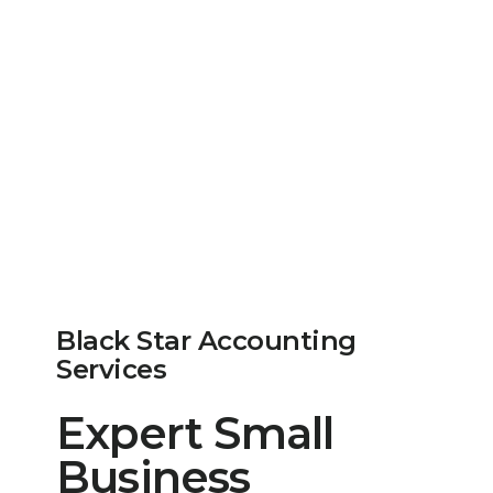
Black Star Accounting
Services
Expert Small
Business