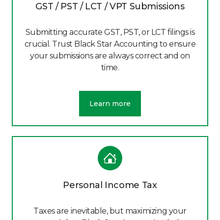
GST / PST / LCT / VPT Submissions
Submitting accurate GST, PST, or LCT filings is
crucial. Trust Black Star Accounting to ensure
your submissions are always correct and on
time.
Learn more
Personal Income Tax
Taxes are inevitable, but maximizing your