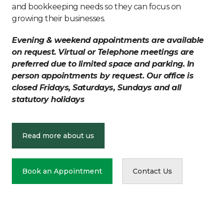
and bookkeeping needs so they can focus on
growing their businesses.
Evening & weekend appointments are available
on request. Virtual or Telephone meetings are
preferred due to limited space and parking. In
person appointments by request. Our office is
closed Fridays, Saturdays, Sundays and all
statutory holidays
Read more about us
Book an Appointment
Contact Us