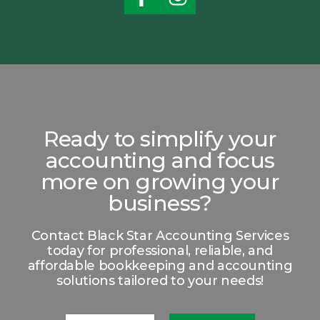
Ready to simplify your
accounting and focus
more on growing your
business?
Contact Black Star Accounting Services
today for professional, reliable, and
affordable bookkeeping and accounting
solutions tailored to your needs!