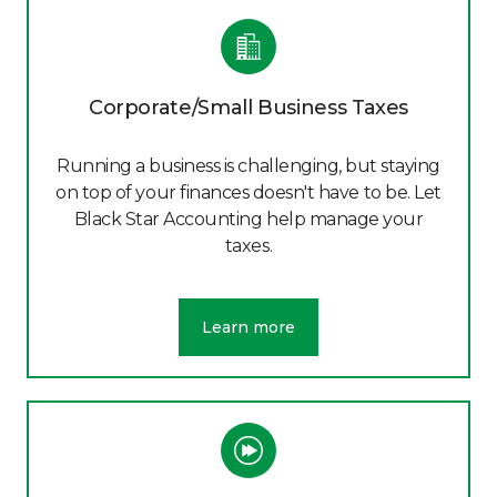
Corporate/Small Business Taxes
Running a business is challenging, but staying
on top of your finances doesn't have to be. Let
Black Star Accounting help manage your
taxes.
Learn more