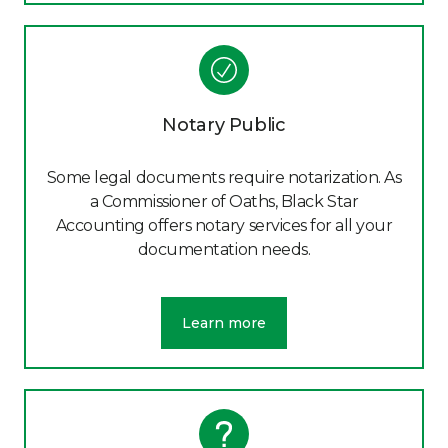
Notary Public
Some legal documents require notarization. As
a Commissioner of Oaths, Black Star
Accounting offers notary services for all your
documentation needs.
Learn more