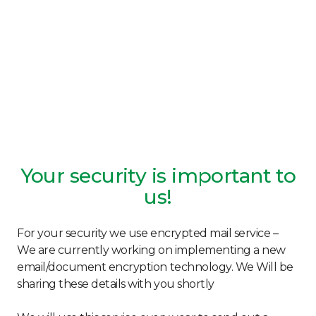
Your security is important to
us!
For your security we use encrypted mail service –
We are currently working on implementing a new
email/document encryption technology. We Will be
sharing these details with you shortly