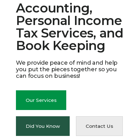
Accounting,
Personal Income
Tax Services, and
Book Keeping
We provide peace of mind and help
you put the pieces together so you
can focus on business!
Our Services
Did You Know
Contact Us